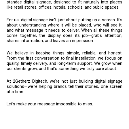
standee digital signage, designed to fit naturally into places
like retail stores, offices, hotels, schools, and public spaces.
For us, digital signage isn’t just about putting up a screen. It’s
about understanding where it will be placed, who will see it,
and what message it needs to deliver. When all these things
come together, the display does its job—grabs attention,
shares information, and leaves an impression.
We believe in keeping things simple, reliable, and honest.
From the first conversation to final installation, we focus on
quality, timely delivery, and long-term support. We grow when
our clients grow, and that’s something we truly care about.
At 2Getherz Digitech, we’re not just building digital signage
solutions—we’re helping brands tell their stories, one screen
at a time.
Let’s make your message impossible to miss.