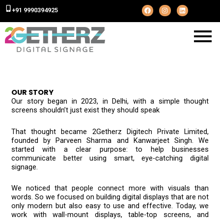
F
I
L
+91 9990394925
a
n
i
c
s
n
e
t
k
b
a
e
o
g
d
o
r
i
k
a
n
m
OUR STORY
Our story began in 2023, in Delhi, with a simple thought
screens shouldn’t just exist they should speak
That thought became 2Getherz Digitech Private Limited,
founded by Parveen Sharma and Kanwarjeet Singh. We
started with a clear purpose: to help businesses
communicate better using smart, eye-catching digital
signage.
We noticed that people connect more with visuals than
words. So we focused on building digital displays that are not
only modern but also easy to use and effective. Today, we
work with wall-mount displays, table-top screens, and