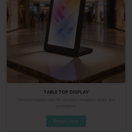
TABLE TOP DISPLAY
Compact display ideal for counters, reception desks, and
promotions.
Enquiry Now