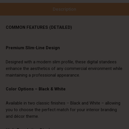
Description
COMMON FEATURES (DETAILED)
Premium Slim-Line Design
Designed with a modern slim profile, these digital standees
enhance the aesthetics of any commercial environment while
maintaining a professional appearance.
Color Options – Black & White
Available in two classic finishes – Black and White – allowing
you to choose the perfect match for your interior branding
and décor theme.