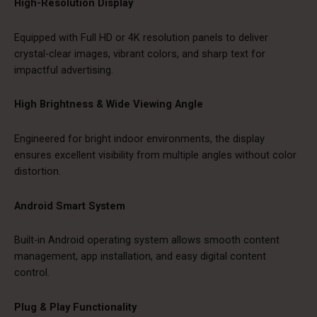
High-Resolution Display
Equipped with Full HD or 4K resolution panels to deliver
crystal-clear images, vibrant colors, and sharp text for
impactful advertising.
High Brightness & Wide Viewing Angle
Engineered for bright indoor environments, the display
ensures excellent visibility from multiple angles without color
distortion.
Android Smart System
Built-in Android operating system allows smooth content
management, app installation, and easy digital content
control.
Plug & Play Functionality