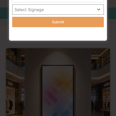
Select Signage
Additionl Information
Submit
RELATED PRODUCTS