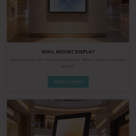
WALL MOUNT DISPLAY
Space-saving wall-mounted display for offices, stores, and public
spaces.
Enquiry Now