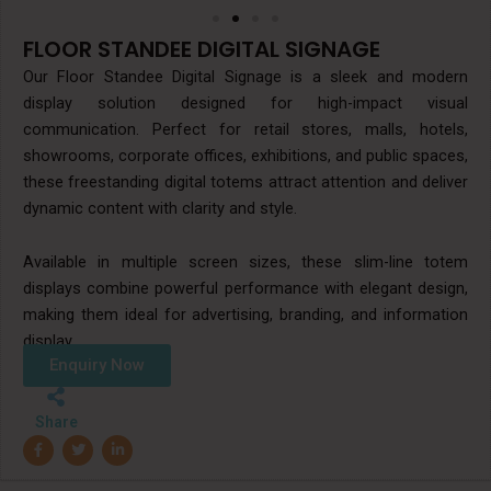
FLOOR STANDEE DIGITAL SIGNAGE
Our Floor Standee Digital Signage is a sleek and modern
display solution designed for high-impact visual
communication. Perfect for retail stores, malls, hotels,
showrooms, corporate offices, exhibitions, and public spaces,
these freestanding digital totems attract attention and deliver
dynamic content with clarity and style.
Available in multiple screen sizes, these slim-line totem
displays combine powerful performance with elegant design,
making them ideal for advertising, branding, and information
display.
Enquiry Now
Share