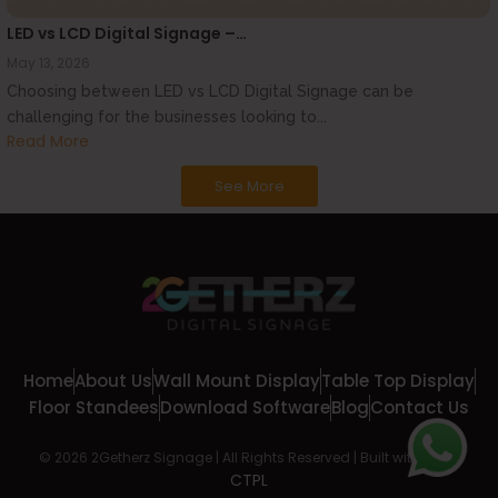
LED vs LCD Digital Signage –…
May 13, 2026
Choosing between LED vs LCD Digital Signage can be
challenging for the businesses looking to...
Read More
See More
Home
About Us
Wall Mount Display
Table Top Display
Floor Standees
Download Software
Blog
Contact Us
© 2026 2Getherz Signage | All Rights Reserved | Built with
by
CTPL