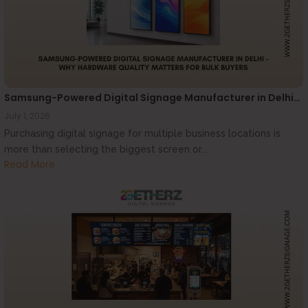
Samsung-Powered Digital Signage Manufacturer in Delhi…
July 1, 2026
Purchasing digital signage for multiple business locations is
more than selecting the biggest screen or...
Read More