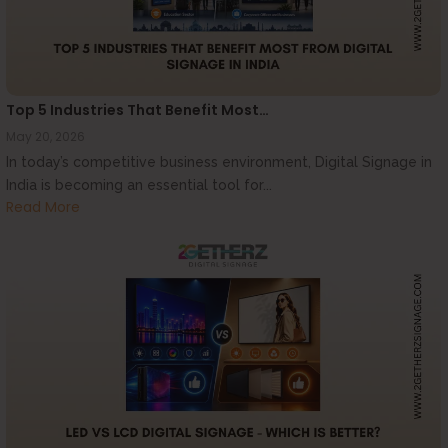
Top 5 Industries That Benefit Most…
May 20, 2026
In today’s competitive business environment, Digital Signage in
India is becoming an essential tool for...
Read More