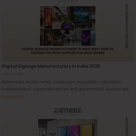
Digital Signage Manufacturers in India 2026
July 9, 2026
Businesses across retail, healthcare, hospitality, education,
transportation, corporate offices and government sectors are
increasingly investing...
Read More