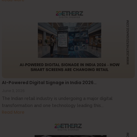
AI-Powered Digital Signage in India 2026…
June 3, 2026
The Indian retail industry is undergoing a major digital
transformation and one technology leading this...
Read More