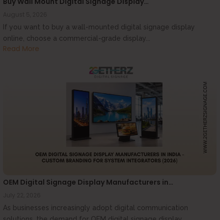
Buy Wall Mount Digital Signage Display…
August 5, 2026
If you want to buy a wall-mounted digital signage display
online, choose a commercial-grade display...
Read More
OEM Digital Signage Display Manufacturers in…
July 22, 2026
As businesses increasingly adopt digital communication
solutions, the demand for OEM digital signage display