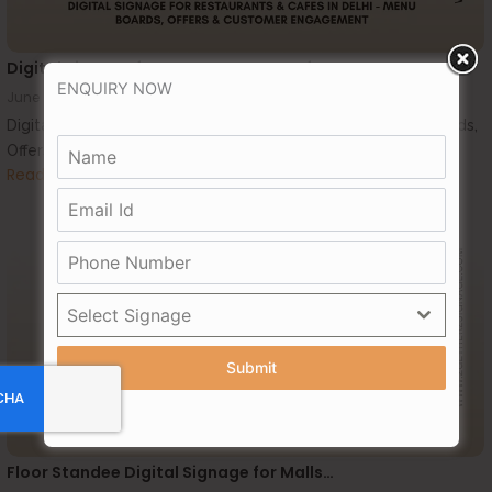
Digital Signage for Restaurants & Cafes…
ENQUIRY NOW
June 24, 2026
Digital Signage for Restaurants & Cafes in Delhi – Menu Boards,
Offers & Customer Engagement...
Read More
Select Signage
Submit
Floor Standee Digital Signage for Malls…