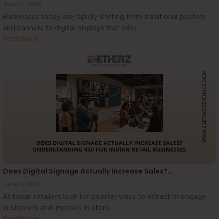
June 17, 2026
Businesses today are rapidly shifting from traditional posters
and banners to digital displays that offer...
Read More
Does Digital Signage Actually Increase Sales?…
June 11, 2026
As Indian retailers look for smarter ways to attract or engage
customers and improve in-store...
Read More