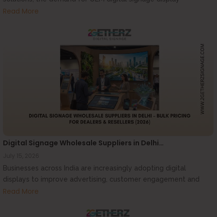
manufacturers...
Read More
Digital Signage Wholesale Suppliers in Delhi…
July 15, 2026
Businesses across India are increasingly adopting digital
displays to improve advertising, customer engagement and
communication....
Read More