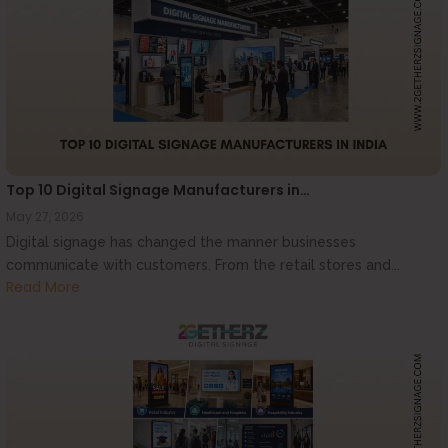
Top 10 Digital Signage Manufacturers in…
May 27, 2026
Digital signage has changed the manner businesses
communicate with customers. From the retail stores and...
Read More