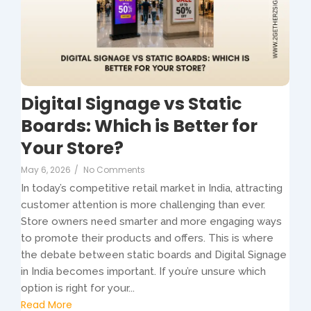
Digital Signage vs Static
Boards: Which is Better for
Your Store?
May 6, 2026
/
No Comments
In today’s competitive retail market in India, attracting
customer attention is more challenging than ever.
Store owners need smarter and more engaging ways
to promote their products and offers. This is where
the debate between static boards and Digital Signage
in India becomes important. If you’re unsure which
option is right for your...
Read More