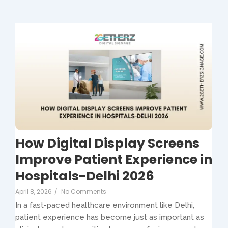
How Digital Display Screens
Improve Patient Experience in
Hospitals-Delhi 2026
April 8, 2026
/
No Comments
In a fast-paced healthcare environment like Delhi,
patient experience has become just as important as