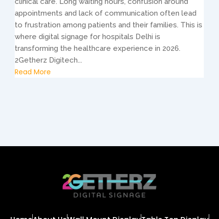
clinical care. Long waiting hours, confusion around
appointments and lack of communication often lead
to frustration among patients and their families. This is
where digital signage for hospitals Delhi is
transforming the healthcare experience in 2026.
2Getherz Digitech...
Read More