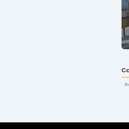
Ca
Bl