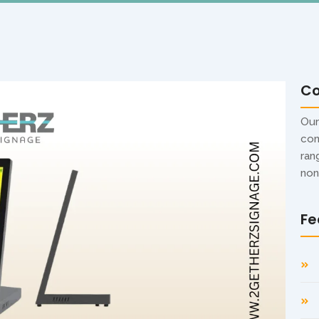
C
Our
con
ran
non
Fe