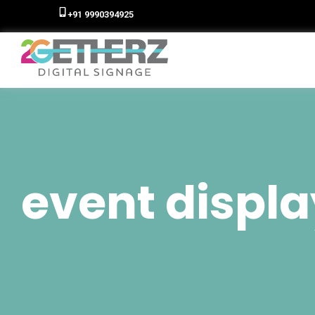
+91 9990394925
event displa