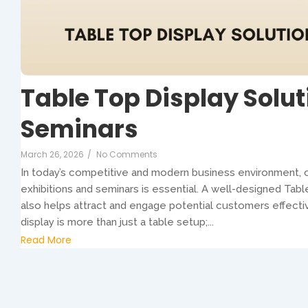
Table Top Display Solut
Seminars
March 26, 2026
/
No Comments
In today’s competitive and modern business environment, c
exhibitions and seminars is essential. A well-designed Tabl
also helps attract and engage potential customers effecti
display is more than just a table setup;...
Read More