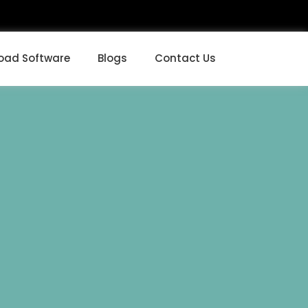
oad Software
Blogs
Contact Us