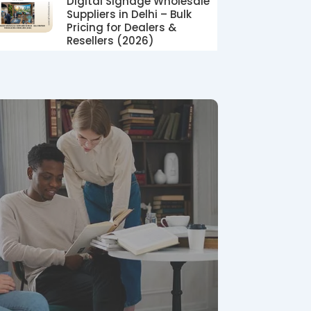
Digital Signage Wholesale
Suppliers in Delhi – Bulk
Pricing for Dealers &
Resellers (2026)