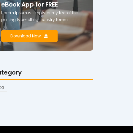
eBook App for FREE
Lorem Ipsum is simply dumy text of the
printing typesetting industry lorem.
Download Now
tegory
og