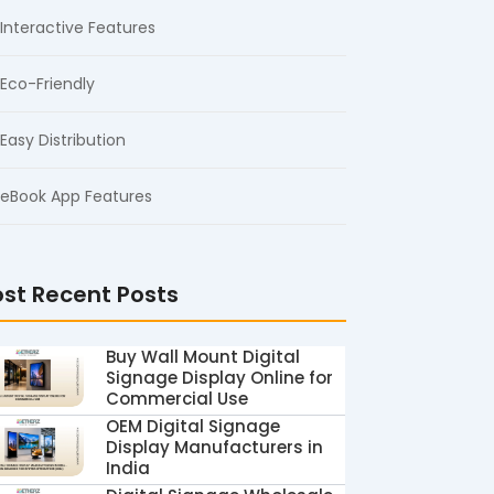
Interactive Features
Eco-Friendly
Easy Distribution
eBook App Features
st Recent Posts
Buy Wall Mount Digital
Signage Display Online for
Commercial Use
OEM Digital Signage
Display Manufacturers in
India