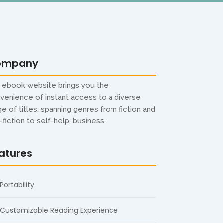
ompany
 ebook website brings you the
venience of instant access to a diverse
ge of titles, spanning genres from fiction and
-fiction to self-help, business.
atures
Portability
Customizable Reading Experience