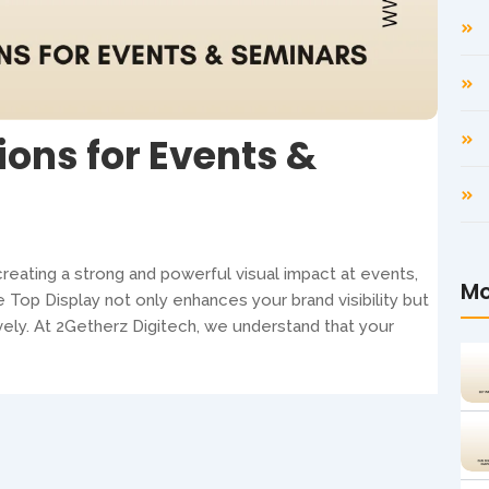
ions for Events &
reating a strong and powerful visual impact at events,
Mo
e Top Display not only enhances your brand visibility but
vely. At 2Getherz Digitech, we understand that your