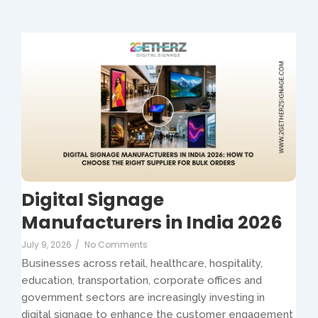
Digital Signage
Manufacturers in India 2026
July 9, 2026
/
No Comments
Businesses across retail, healthcare, hospitality,
education, transportation, corporate offices and
government sectors are increasingly investing in
digital signage to enhance the customer engagement