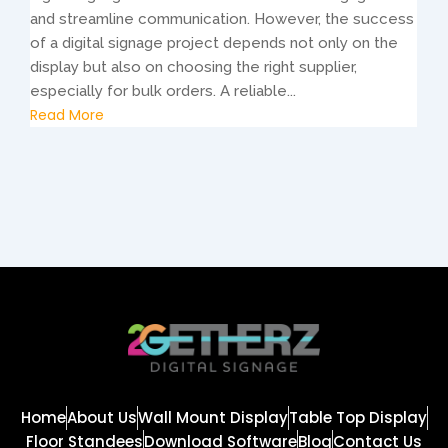
and streamline communication. However, the success
of a digital signage project depends not only on the
display but also on choosing the right supplier,
especially for bulk orders. A reliable...
Read More
Home
About Us
Wall Mount Display
Table Top Display
Floor Standees
Download Software
Blog
Contact Us