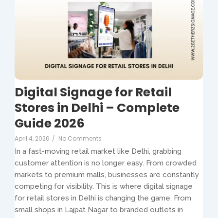
Digital Signage for Retail
Stores in Delhi – Complete
Guide 2026
April 4, 2026
/
No Comments
In a fast-moving retail market like Delhi, grabbing
customer attention is no longer easy. From crowded
markets to premium malls, businesses are constantly
competing for visibility. This is where digital signage
for retail stores in Delhi is changing the game. From
small shops in Lajpat Nagar to branded outlets in