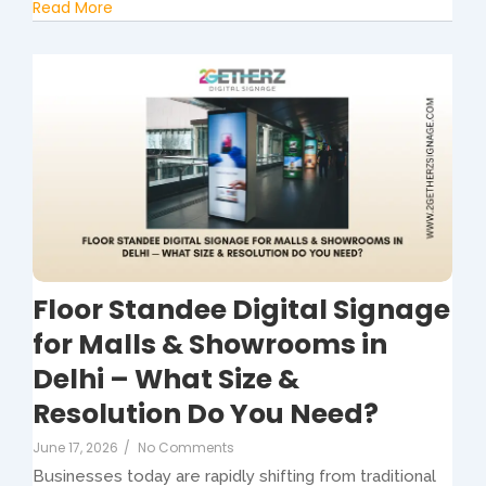
Read More
Floor Standee Digital Signage
for Malls & Showrooms in
Delhi – What Size &
Resolution Do You Need?
June 17, 2026
/
No Comments
Businesses today are rapidly shifting from traditional