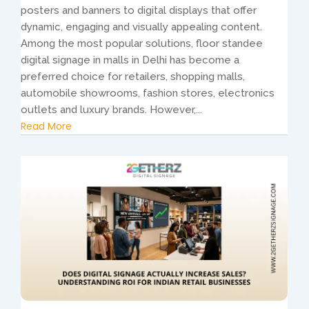
posters and banners to digital displays that offer
dynamic, engaging and visually appealing content.
Among the most popular solutions, floor standee
digital signage in malls in Delhi has become a
preferred choice for retailers, shopping malls,
automobile showrooms, fashion stores, electronics
outlets and luxury brands. However,...
Read More