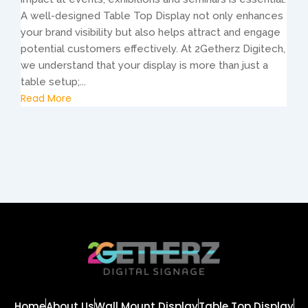
A well-designed Table Top Display not only enhances
your brand visibility but also helps attract and engage
potential customers effectively. At 2Getherz Digitech,
we understand that your display is more than just a
table setup;...
Read More
Home
About Us
Wall Mount Display
Table Top Display