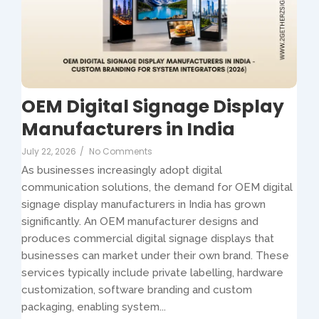
OEM Digital Signage Display
Manufacturers in India
July 22, 2026
/
No Comments
As businesses increasingly adopt digital
communication solutions, the demand for OEM digital
signage display manufacturers in India has grown
significantly. An OEM manufacturer designs and
produces commercial digital signage displays that
businesses can market under their own brand. These
services typically include private labelling, hardware
customization, software branding and custom
packaging, enabling system...