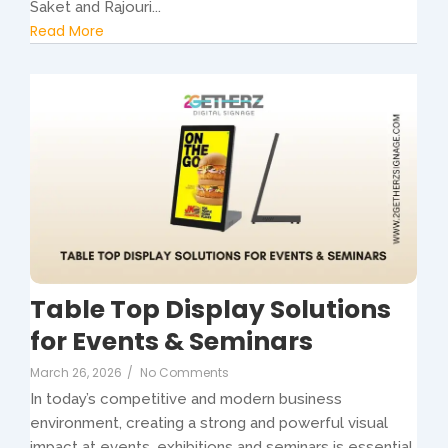
Saket and Rajouri...
Read More
Table Top Display Solutions
for Events & Seminars
March 26, 2026
/
No Comments
In today’s competitive and modern business
environment, creating a strong and powerful visual
impact at events, exhibitions and seminars is essential.