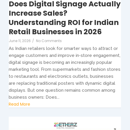
Does Digital Signage Actually
Increase Sales?
Understanding ROI for Indian
Retail Businesses in 2026
June 11, 2026
/
No Comments
As Indian retailers look for smarter ways to attract or
engage customers and improve in-store engagement,
digital signage is becoming an increasingly popular
marketing tool. From supermarkets and fashion stores
to restaurants and electronics outlets, businesses
are replacing traditional posters with dynamic digital
displays. But one question remains common among
business owners: Does...
Read More