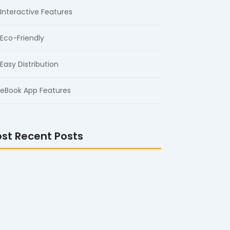
Interactive Features
Eco-Friendly
Easy Distribution
eBook App Features
st Recent Posts
 Wall Mount Digital Signage Display
ine for Commercial Use