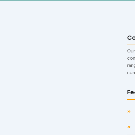
C
ndee Digital Display –
Our
con
usiness Need?
ran
non
s have become an effective tool for attracting
Fe
s to corporate offices and exhibitions, businesses are
choosing the right option, many business owners face one