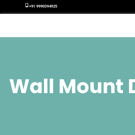
+91 9990394925
Wall Mount D