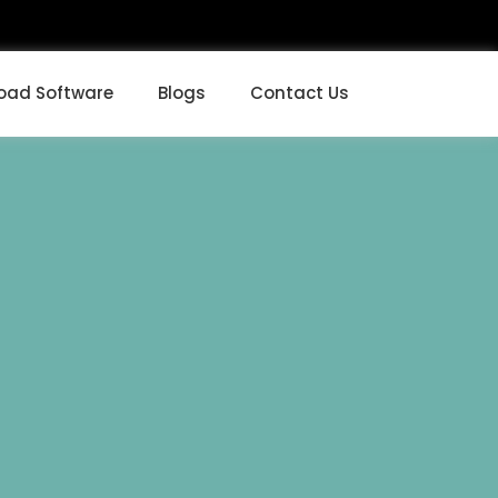
oad Software
Blogs
Contact Us