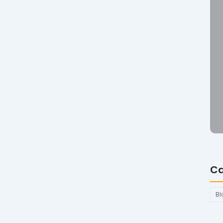
Ca
Bl