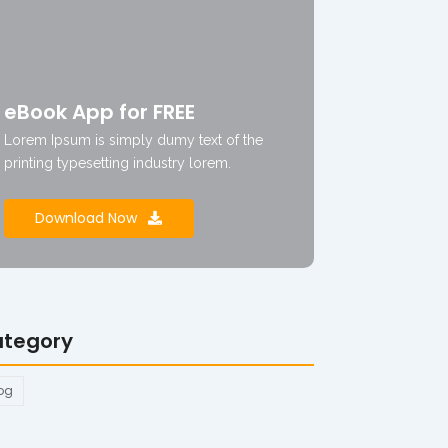
eBook App for FREE
Lorem Ipsum is simply dumy text of the
printing typesetting industry lorem.
Download Now
tegory
og