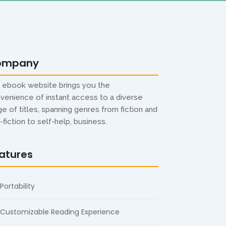
ompany
 ebook website brings you the
venience of instant access to a diverse
ge of titles, spanning genres from fiction and
-fiction to self-help, business.
atures
Portability
Customizable Reading Experience