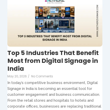
Top 5 Industries That Benefit
Most from Digital Signage in
India
May 20, 2026
/
No Comments
In today’s competitive business environment, Digital
Signage in India is becoming an essential tool for
customer engagement and business communication.
From the retail stores and hospitals to hotels and
corporate offices, businesses are replacing traditional