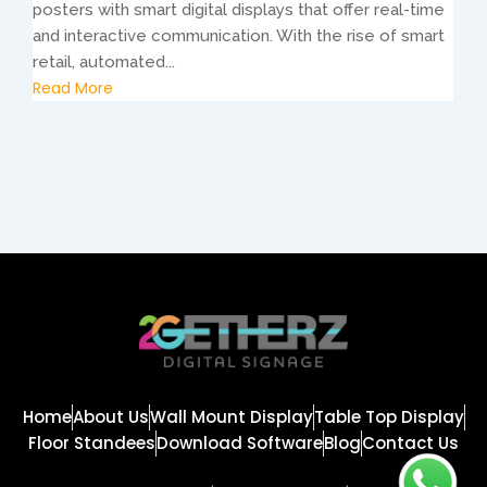
posters with smart digital displays that offer real-time
and interactive communication. With the rise of smart
retail, automated...
Read More
Home
About Us
Wall Mount Display
Table Top Display
Floor Standees
Download Software
Blog
Contact Us