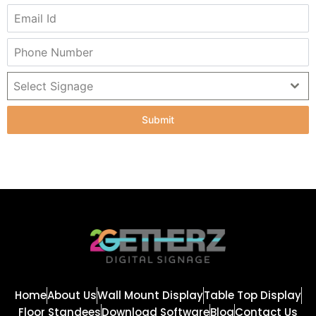
Select Signage
Submit
Home
About Us
Wall Mount Display
Table Top Display
Floor Standees
Download Software
Blog
Contact Us