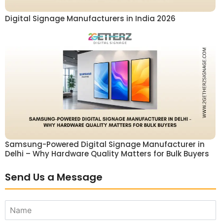
Digital Signage Manufacturers in India 2026
Samsung-Powered Digital Signage Manufacturer in
Delhi – Why Hardware Quality Matters for Bulk Buyers
Send Us a Message