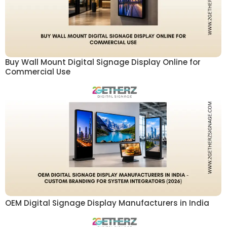
Buy Wall Mount Digital Signage Display Online for
Commercial Use
OEM Digital Signage Display Manufacturers in India