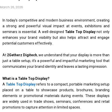
March 26, 2026
In today’s competitive and modern business environment, creating
a strong and powerful visual impact at events, exhibitions and
seminars is essential. A well-designed
Table Top Display
not only
enhances your brand visibility but also helps attract and engage
potential customers effectively.
At
2Getherz Digitech
, we understand that your display is more than
just a table setup; it’s a powerful and impactful marketing tool that
communicates your brand identity and leaves a lasting impression.
What is a Table Top Display?
A
Table Top Display
refers to a compact, portable marketing setup
placed on a table to showcase products, brochures, branding
elements or promotional materials during events. These displays
are widely used in trade shows, seminars, conferences and retail
promotions to capture attention in limited spaces.