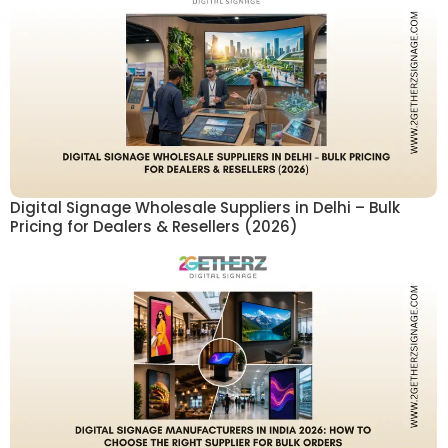
Digital Signage Wholesale Suppliers in Delhi – Bulk
Pricing for Dealers & Resellers (2026)