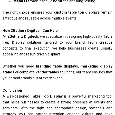
Metal Frames:
It should be strong and long-lasting
The right choice ensures your
custom table top displays
remain
effective and reusable across multiple events.
How 2Getherz Digitech Can Help
At
2Getherz Digitech
, we specialize in designing high-quality
Table
Top Display
solutions tailored to your brand. From creative
concepts to final execution, we help businesses create visually
appealing and result-driven displays.
Whether you need
branding table displays
,
marketing display
stands
or complete
vendor tables
solutions, our team ensures that
your brand stands out at every event.
Conclusion
A well-designed
Table Top Display
is a powerful marketing tool
that helps businesses to create a strong presence at events and
seminars. With the right and appropriate design, materials and
strategy, you can attract attention, engage visitors and drive