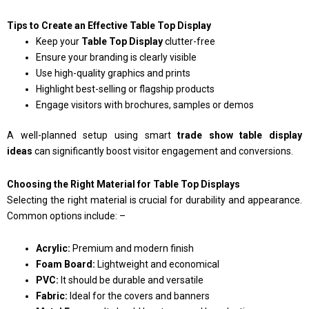
Tips to Create an Effective Table Top Display
Keep your
Table Top Display
clutter-free
Ensure your branding is clearly visible
Use high-quality graphics and prints
Highlight best-selling or flagship products
Engage visitors with brochures, samples or demos
A well-planned setup using smart
trade show table display
ideas
can significantly boost visitor engagement and conversions.
Choosing the Right Material for Table Top Displays
Selecting the right material is crucial for durability and appearance.
Common options include: –
Acrylic:
Premium and modern finish
Foam Board:
Lightweight and economical
PVC:
It should be durable and versatile
Fabric:
Ideal for the covers and banners