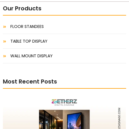
Our Products
FLOOR STANDEES
TABLE TOP DISPLAY
WALL MOUNT DISPLAY
Most Recent Posts