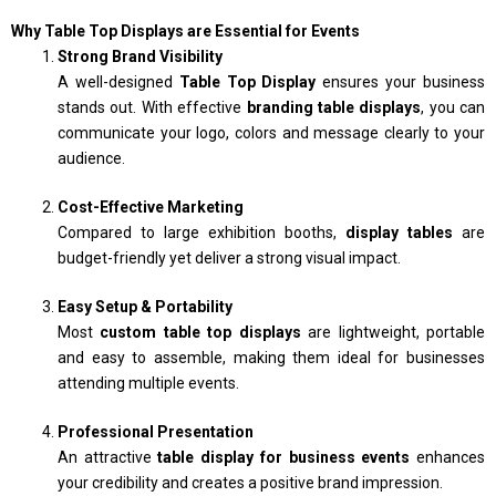
Why Table Top Displays are Essential for Events
Strong Brand Visibility
A well-designed
Table Top Display
ensures your business
stands out. With effective
branding table displays
, you can
communicate your logo, colors and message clearly to your
audience.
Cost-Effective Marketing
Compared to large exhibition booths,
display tables
are
budget-friendly yet deliver a strong visual impact.
Easy Setup & Portability
Most
custom table top displays
are lightweight, portable
and easy to assemble, making them ideal for businesses
attending multiple events.
Professional Presentation
An attractive
table display for business events
enhances
your credibility and creates a positive brand impression.