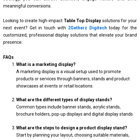
meaningful conversions.
Looking to create high-impact
Table Top Display
solutions for your
next event? Get in touch with
2Getherz Digitech
today for the
customized, professional display solutions that elevate your brand
presence.
FAQs
What is a marketing display?
A marketing display is a visual setup used to promote
products or services through banners, stands and product
showcases at events or retail locations.
What are the different types of display stands?
Common types include banner stands, acrylic stands,
brochure holders, pop-up displays and digital display stands.
What are the steps to design a product display stand?
Start by planning your layout, choosing suitable materials,