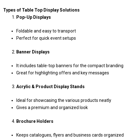
Types of Table Top Display Solutions
Pop-Up Displays
Foldable and easy to transport
Perfect for quick event setups
Banner Displays
It includes table-top banners for the compact branding
Great for highlighting offers and key messages
Acrylic & Product Display Stands
Ideal for showcasing the various products neatly
Gives a premium and organized look
Brochure Holders
Keeps catalogues, flyers and business cards organized