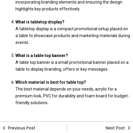
incorporating branding elements and ensuring the design
highlights key products effectively.
What is tabletop display?
A tabletop display is a compact promotional setup placed on
a table to showcase products and marketing materials during
events.
What is a table top banner?
A table top banner is a small promotional banner placed on a
table to display branding, offers or key messages.
Which material is best for table top?
The best material depends on your needs, acrylic for a
premium look, PVC for durability and foam board for budget-
friendly solutions.
Previous Post
Next Post