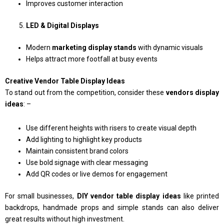
Improves customer interaction
LED & Digital Displays
Modern
marketing display stands
with dynamic visuals
Helps attract more footfall at busy events
Creative Vendor Table Display Ideas
To stand out from the competition, consider these
vendors display
ideas
: –
Use different heights with risers to create visual depth
Add lighting to highlight key products
Maintain consistent brand colors
Use bold signage with clear messaging
Add QR codes or live demos for engagement
For small businesses,
DIY vendor table display ideas
like printed
backdrops, handmade props and simple stands can also deliver
great results without high investment.