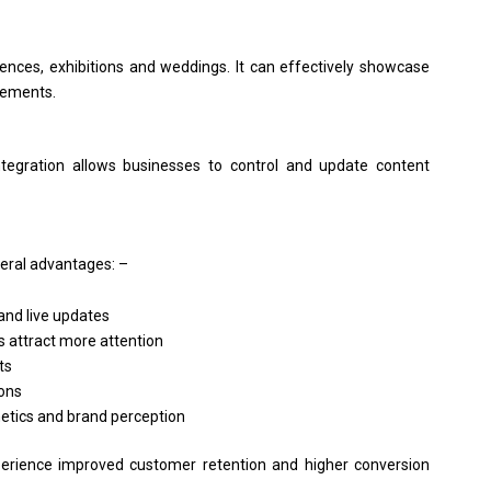
ences, exhibitions and weddings. It can effectively showcase
cements.
tegration allows businesses to control and update content
eral advantages: –
nd live updates
 attract more attention
ts
ions
hetics and brand perception
erience improved customer retention and higher conversion