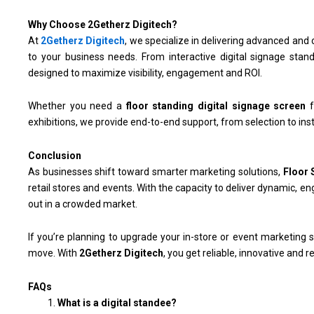
Why Choose 2Getherz Digitech?
At
2Getherz Digitech
, we specialize in delivering advanced an
to your business needs. From interactive digital signage stand
designed to maximize visibility, engagement and ROI.
Whether you need a
floor standing digital signage screen
f
exhibitions, we provide end-to-end support, from selection to inst
Conclusion
As businesses shift toward smarter marketing solutions,
Floor 
retail stores and events. With the capacity to deliver dynamic, e
out in a crowded market.
If you’re planning to upgrade your in-store or event marketing s
move. With
2Getherz Digitech
, you get reliable, innovative and r
FAQs
What is a digital standee?