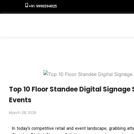
+91 9990394925
Top 10 Floor Standee Digital Signage S
Events
March 28, 2026
In today’s competitive retail and event landscape, grabbing atten