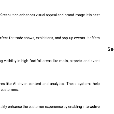
Dig
20
4K resolution enhances visual appeal and brand image. It is best
Sa
Man
Qua
rfect for trade shows, exhibitions, and pop-up events. It offers
Se
isibility in high-footfall areas like malls, airports and event
s like AI-driven content and analytics. These systems help
o customers.
ality enhance the customer experience by enabling interactive