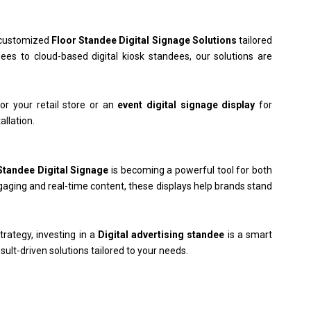
d customized
Floor Standee Digital Signage Solutions
tailored
ees to cloud-based digital kiosk standees, our solutions are
or your retail store or an
event digital signage display
for
allation.
Standee Digital Signage
is becoming a powerful tool for both
ngaging and real-time content, these displays help brands stand
trategy, investing in a
Digital advertising standee
is a smart
esult-driven solutions tailored to your needs.