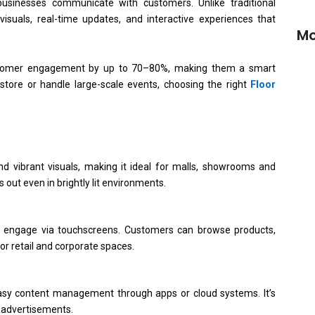
sinesses communicate with customers. Unlike traditional
isuals, real-time updates, and interactive experiences that
Mo
 customer engagement by up to 70–80%, making them a smart
tore or handle large-scale events, choosing the right
Floor
Buy
Onl
d vibrant visuals, making it ideal for malls, showrooms and
OEM
 out even in brightly lit environments.
Man
o engage via touchscreens. Customers can browse products,
Dig
or retail and corporate spaces.
Del
(2
sy content management through apps or cloud systems. It’s
r advertisements.