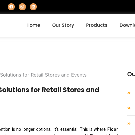
F
I
L
a
n
i
c
s
n
e
t
k
b
a
e
o
g
d
Home
Our Story
Products
Downl
o
r
i
k
a
n
m
Ou
olutions for Retail Stores and
tion is no longer optional; it’s essential. This is where
Floor