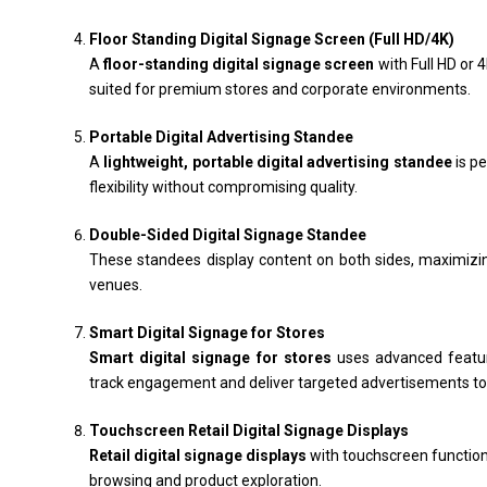
Floor Standing Digital Signage Screen (Full HD/4K)
A
floor-standing digital signage screen
with Full HD or 
suited for premium stores and corporate environments.
Portable Digital Advertising Standee
A
lightweight, portable digital advertising standee
is pe
flexibility without compromising quality.
Double-Sided Digital Signage Standee
These standees display content on both sides, maximizing v
venues.
Smart Digital Signage for Stores
Smart digital signage for stores
uses advanced feature
track engagement and deliver targeted advertisements t
Touchscreen Retail Digital Signage Displays
Retail digital signage displays
with touchscreen function
browsing and product exploration.