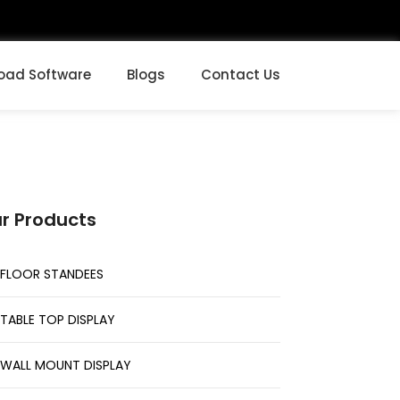
oad Software
Blogs
Contact Us
r Products
FLOOR STANDEES
TABLE TOP DISPLAY
WALL MOUNT DISPLAY