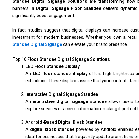
Standee Digital Signage Solutions
are transforming how bu
banners, a
Digital Signage Floor Standee
delivers dynamic v
significantly boost engagement.
In fact, studies suggest that digital displays can increase
investment for modern businesses. Whether you own a retail s
Standee Digital Signage
can elevate your brand presence.
Top 10 Floor Standee Digital Signage Solutions
LED Floor Standee Display
An
LED floor standee display
offers high brightness an
exhibitions. These displays assure that your content stands
Interactive Digital Signage Standee
An
interactive digital signage standee
allows users t
explore services or access information, making it perfect f
Android-Based Digital Kiosk Standee
A
digital kiosk standee
powered by Android enables ea
ideal for businesses that frequently update promotions o