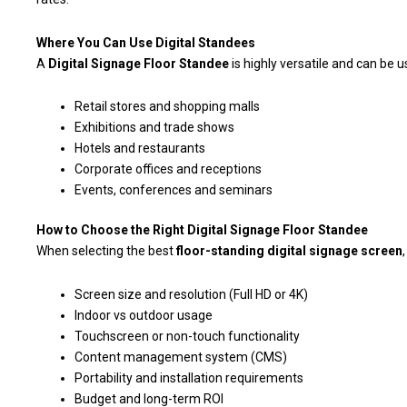
Where You Can Use Digital Standees
A
Digital Signage Floor Standee
is highly versatile and can be u
Retail stores and shopping malls
Exhibitions and trade shows
Hotels and restaurants
Corporate offices and receptions
Events, conferences and seminars
How to Choose the Right Digital Signage Floor Standee
When selecting the best
floor-standing digital signage screen
Screen size and resolution (Full HD or 4K)
Indoor vs outdoor usage
Touchscreen or non-touch functionality
Content management system (CMS)
Portability and installation requirements
Budget and long-term ROI