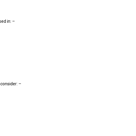
sed in: –
, consider: –