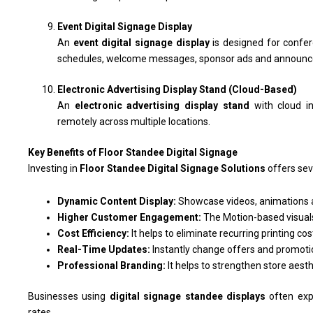
Event Digital Signage Display
An
event digital signage display
is designed for confer
schedules, welcome messages, sponsor ads and announ
Electronic Advertising Display Stand (Cloud-Based)
An
electronic advertising display stand
with cloud in
remotely across multiple locations.
Key Benefits of Floor Standee Digital Signage
Investing in
Floor Standee Digital Signage Solutions
offers sev
Dynamic Content Display:
Showcase videos, animations a
Higher Customer Engagement:
The Motion-based visuals
Cost Efficiency:
It helps to eliminate recurring printing cos
Real-Time Updates:
Instantly change offers and promot
Professional Branding:
It helps to strengthen store aest
Businesses using
digital signage standee displays
often exp
rates.