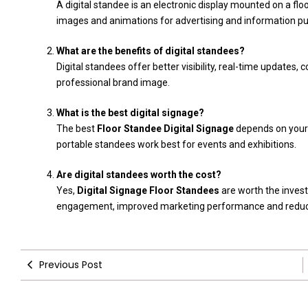
A digital standee is an electronic display mounted on a f
images and animations for advertising and information p
What are the benefits of digital standees?
Digital standees offer better visibility, real-time update
professional brand image.
What is the best digital signage?
The best
Floor Standee Digital Signage
depends on your n
portable standees work best for events and exhibitions.
Are digital standees worth the cost?
Yes,
Digital Signage Floor Standees
are worth the inves
engagement, improved marketing performance and reduce
Previous Post