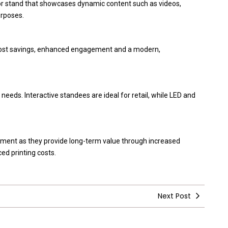
loor stand that showcases dynamic content such as videos,
urposes.
s, cost savings, enhanced engagement and a modern,
eeds. Interactive standees are ideal for retail, while LED and
tment as they provide long-term value through increased
d printing costs.
Next Post