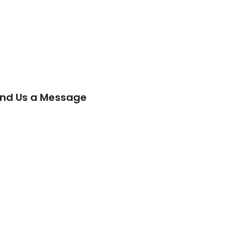
ital Signage Manufacturers in India
26
msung-Powered Digital Signage
ufacturer in Delhi – Why Hardware
lity Matters for Bulk Buyers
nd Us a Message