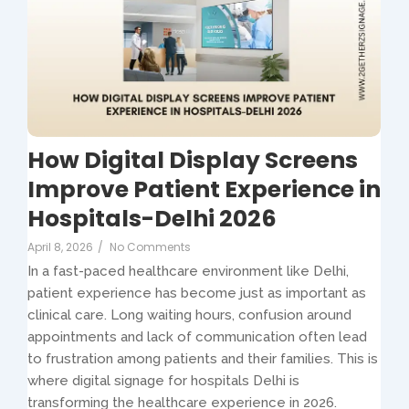
How Digital Display Screens
Improve Patient Experience in
Hospitals-Delhi 2026
April 8, 2026
/
No Comments
In a fast-paced healthcare environment like Delhi,
patient experience has become just as important as
clinical care. Long waiting hours, confusion around
appointments and lack of communication often lead
to frustration among patients and their families. This is
where digital signage for hospitals Delhi is
transforming the healthcare experience in 2026.