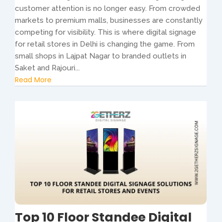
customer attention is no longer easy. From crowded
markets to premium malls, businesses are constantly
competing for visibility. This is where digital signage
for retail stores in Delhi is changing the game. From
small shops in Lajpat Nagar to branded outlets in
Saket and Rajouri...
Read More
Top 10 Floor Standee Digital