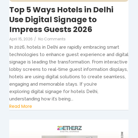
Top 5 Ways Hotels in Delhi
Use Digital Signage to
Impress Guests 2026
April 15, 2026
/
No Comments
In 2026, hotels in Delhi are rapidly embracing smart
technologies to enhance guest experience and digital
signage is leading the transformation. From interactive
lobby screens to real-time guest information displays,
hotels are using digital solutions to create seamless,
engaging and memorable stays. If you’re
exploring digital signage for hotels Delhi,
understanding how it’s being...
Read More