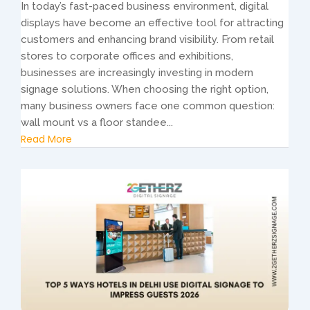
In today’s fast-paced business environment, digital
displays have become an effective tool for attracting
customers and enhancing brand visibility. From retail
stores to corporate offices and exhibitions,
businesses are increasingly investing in modern
signage solutions. When choosing the right option,
many business owners face one common question:
wall mount vs a floor standee...
Read More