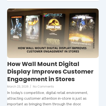
How Wall Mount Digital
Display Improves Customer
Engagement in Stores
March 23, 2026
/
No Comments
In today’s competitive, digital retail environment,
attracting customer attention in-store is just as
important as bringing them through the door.