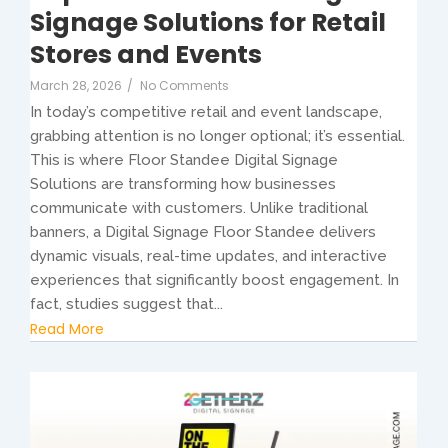
Signage Solutions for Retail
Stores and Events
March 28, 2026
/
No Comments
In today’s competitive retail and event landscape,
grabbing attention is no longer optional; it’s essential.
This is where Floor Standee Digital Signage
Solutions are transforming how businesses
communicate with customers. Unlike traditional
banners, a Digital Signage Floor Standee delivers
dynamic visuals, real-time updates, and interactive
experiences that significantly boost engagement. In
fact, studies suggest that...
Read More