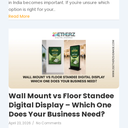
in India becomes important. If you’re unsure which
option is right for your...
Read More
Wall Mount vs Floor Standee
Digital Display – Which One
Does Your Business Need?
April 23, 2026
/
No Comments