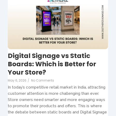
Digital Signage vs Static
Boards: Which is Better for
Your Store?
May 6, 2026
/
No Comments
In today’s competitive retail market in India, attracting
customer attention is more challenging than ever.
Store owners need smarter and more engaging ways
to promote their products and offers. This is where
the debate between static boards and Digital Signage