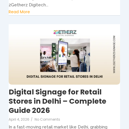
2Getherz Digitech...
Read More
Digital Signage for Retail
Stores in Delhi – Complete
Guide 2026
April 4, 2026
/
No Comments
In a fast-moving retail market like Delhi, grabbing