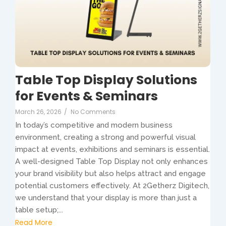
Table Top Display Solutions
for Events & Seminars
March 26, 2026
/
No Comments
In today’s competitive and modern business
environment, creating a strong and powerful visual
impact at events, exhibitions and seminars is essential.
A well-designed Table Top Display not only enhances
your brand visibility but also helps attract and engage
potential customers effectively. At 2Getherz Digitech,
we understand that your display is more than just a
table setup;...
Read More