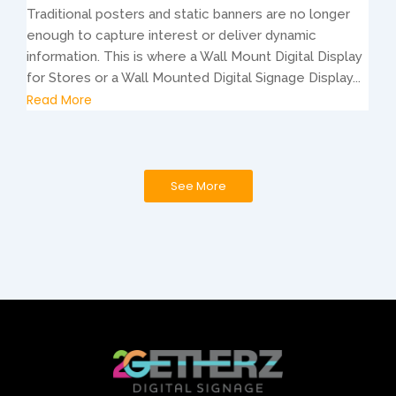
Traditional posters and static banners are no longer
enough to capture interest or deliver dynamic
information. This is where a Wall Mount Digital Display
for Stores or a Wall Mounted Digital Signage Display...
Read More
See More